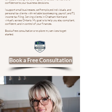
confidence to your business decisions.
I support small businesses, self-employed individuals, and
personal tax clients with reliable bookkeeping, payroll, and T1
income tax filing. Serving clients in Chatham-Kent and
virtually across Ontario. My goal is to help you stay compliant,
confident, and in control of your finances.
Book a free consultation or explore my services to get
started.
Book a Free Consultation