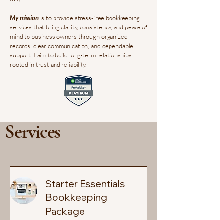
My mission
is to provide stress-free bookkeeping
services that bring clarity, consistency, and peace of
mind to business owners through organized
records, clear communication, and dependable
support. I aim to build long-term relationships
rooted in trust and reliability.
Services
Starter Essentials
Bookkeeping
Package