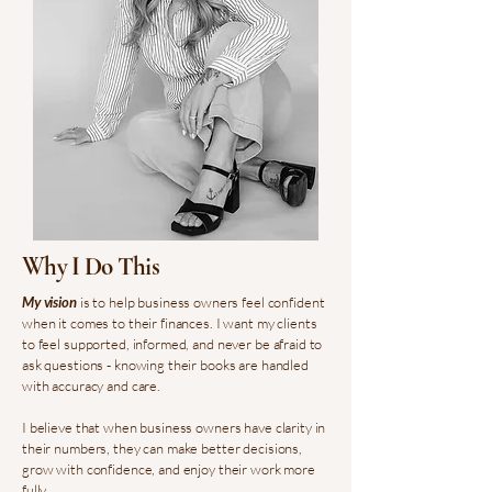
Why I Do This
My vision
is to help business owners feel confident
when it comes to their finances. I want my clients
to feel supported, informed, and never be afraid to
ask questions - knowing their books are handled
with accuracy and care.
I believe that when business owners have clarity in
their numbers, they can make better decisions,
grow with confidence, and enjoy their work more
fully.