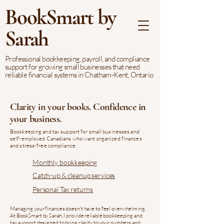
BookSmart by
Sarah
Professional bookkeeping, payroll, and compliance
support for growing small businesses that need
reliable financial systems in Chatham-Kent, Ontario
Clarity in your books. Confidence in
your business.
Bookkeeping and tax support for small businesses and
self-employed Canadians who want organized finances
and stress-free compliance.
Monthly bookkeeping
Catch-up & cleanup services
Personal Tax returns
Managing your finances doesn't have to feel overwhelming.
At BookSmart by Sarah, I provide reliable bookkeeping and
tax support designed to bring clarity to your numbers and