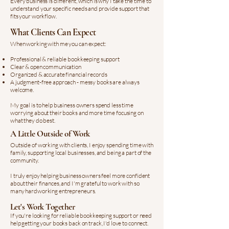
Every business is different, which is why I take the time to
understand your specific needs and provide support that
fits your workflow.
What Clients Can Expect
When working with me you can expect:​
Professional & reliable bookkeeping support
Clear & open communication
Organized & accurate financial records
A judgment-free approach - messy books are always
welcome.
My goal is to help business owners spend less time
worrying about their books and more time focusing on
what they do best.
A Little Outside of Work
Outside of working with clients, I enjoy spending time with
family, supporting local businesses, and being a part of the
community.
I truly enjoy helping business owners feel more confident
about their finances, and I'm grateful to work with so
many hardworking entrepreneurs.
Let's Work Together
If you're looking for reliable bookkeeping support or need
help getting your books back on track, I'd love to connect.