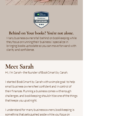
Behind on Your books? You're not alone.
Many business owners fall behind on bookkeeping while
they focus on running their business. I specialize in
bringing books up to date so you can move forward with
clarity and confidence.
Meet Sarah
Hi, I’m Sarah - the founder of BookSmart by Sarah.
I started BookSmart by Sarah with a simple goal: to help
small business owners feel confident and in control of
their finances. Running a business comes with enough
challenges, and bookkeeping shouldn't be one of the things
that keeps you up at night.
I understand for many business owners, bookkeeping is
something that gets pushed aside while you focus on