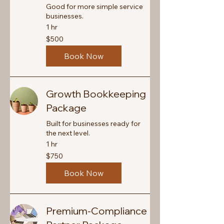
Good for more simple service
businesses.
1 hr
500
$500
Canadian
dollars
Book Now
Growth Bookkeeping
Package
Built for businesses ready for
the next level.
1 hr
750
$750
Canadian
dollars
Book Now
Premium-Compliance