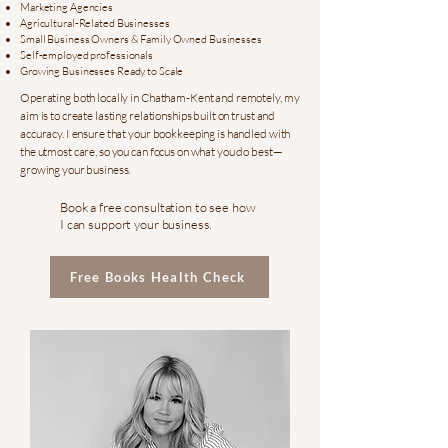
Marketing Agencies
Agricultural-Related Businesses
Small Business Owners & Family Owned Businesses
Self-employed professionals
Growing Businesses Ready to Scale
Operating both locally in Chatham-Kent and remotely, my
aim is to create lasting relationships built on trust and
accuracy. I ensure that your bookkeeping is handled with
the utmost care, so you can focus on what you do best—
growing your business.
Book a free consultation to see how
I can support your business.
Free Books Health Check