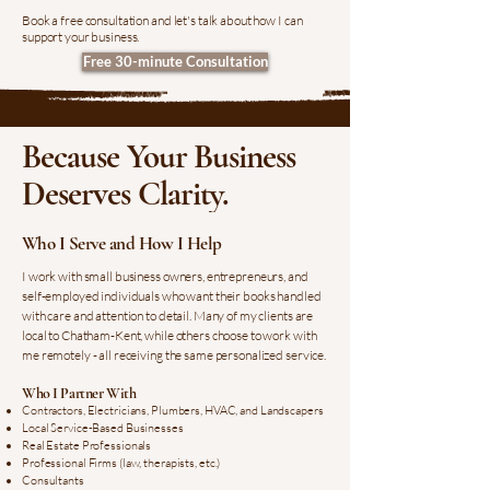
Book a free consultation and let's talk about how I can
support your business.
Free 30-minute Consultation
Because Your Business
Deserves Clarity.
Who I Serve and How I Help
I work with small business owners, entrepreneurs, and
self-employed individuals who want their books handled
with care and attention to detail. Many of my clients are
local to Chatham-Kent, while others choose to work with
me remotely - all receiving the same personalized service.
Who I Partner With
Contractors, Electricians, Plumbers, HVAC, and Landscapers
Local Service-Based Businesses
Real Estate Professionals
Professional Firms (law, therapists, etc.)
Consultants