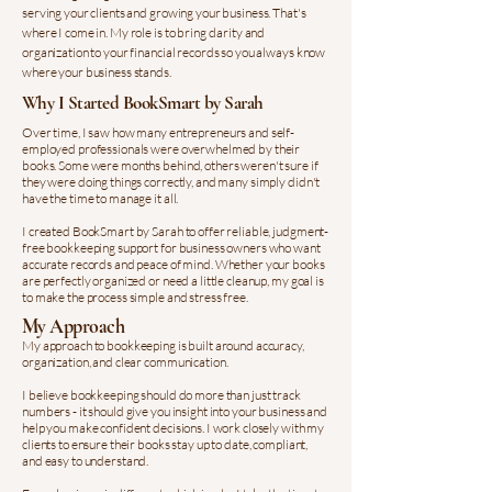
serving your clients and growing your business. That's
where I come in. My role is to bring clarity and
organization to your financial records so you always know
where your business stands.
Why I Started BookSmart by Sarah
Over time, I saw how many entrepreneurs and self-
employed professionals were overwhelmed by their
books. Some were months behind, others weren't sure if
they were doing things correctly, and many simply didn't
have the time to manage it all.
I created BookSmart by Sarah to offer reliable, judgment-
free bookkeeping support for business owners who want
accurate records and peace of mind. Whether your books
are perfectly organized or need a little cleanup, my goal is
to make the process simple and stress free.
My Approach
My approach to bookkeeping is built around accuracy,
organization, and clear communication.
I believe bookkeeping should do more than just track
numbers - it should give you insight into your business and
help you make confident decisions. I work closely with my
clients to ensure their books stay up to date, compliant,
and easy to understand.